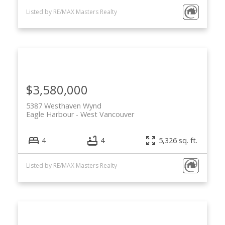
Listed by RE/MAX Masters Realty
$3,580,000
5387 Westhaven Wynd
Eagle Harbour
West Vancouver
4
4
5,326 sq. ft.
Listed by RE/MAX Masters Realty