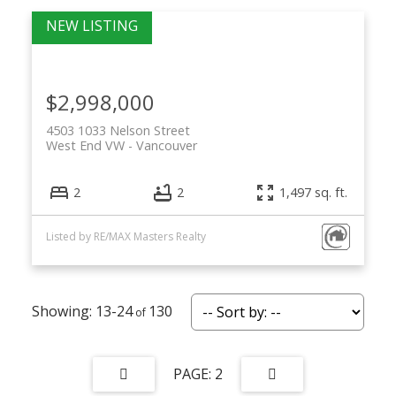
$2,998,000
4503 1033 Nelson Street
West End VW
Vancouver
2
2
1,497 sq. ft.
Listed by RE/MAX Masters Realty
13-24
130
2