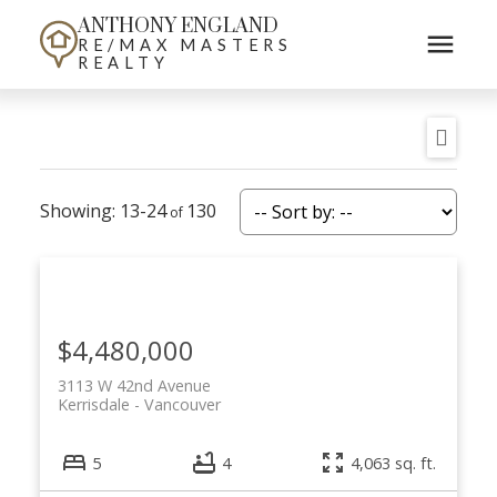
ANTHONY ENGLAND
RE/MAX MASTERS
REALTY
13-24
130
$4,480,000
3113 W 42nd Avenue
Kerrisdale
Vancouver
5
4
4,063 sq. ft.