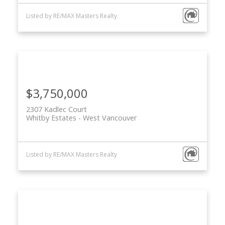
Listed by RE/MAX Masters Realty
$3,750,000
2307 Kadlec Court
Whitby Estates
West Vancouver
Listed by RE/MAX Masters Realty