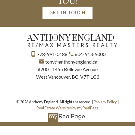
YOU!
GET IN TOUCH
ANTHONY ENGLAND
RE/MAX MASTERS REALTY
778-991-0188
604-913-9000
tony@anthonyengland.ca
#200 - 1455 Bellevue Avenue
West Vancouver, BC, V7T 1C3
© 2026 Anthony England. All rights reserved. |
Privacy Policy
|
Real Estate Websites by myRealPage