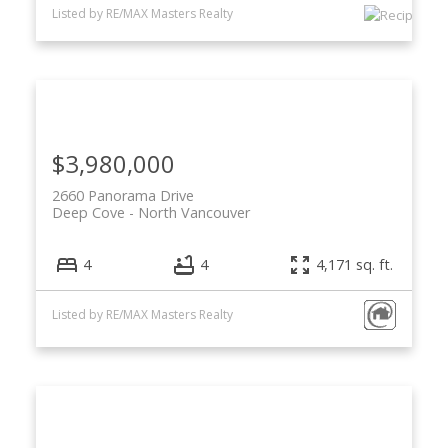
Listed by RE/MAX Masters Realty
$3,980,000
2660 Panorama Drive
Deep Cove
North Vancouver
4
4
4,171 sq. ft.
Listed by RE/MAX Masters Realty