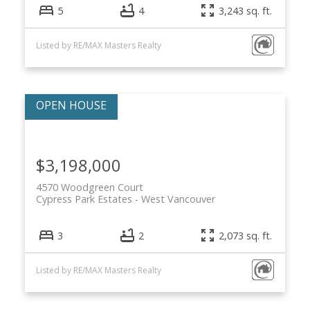
5
4
3,243 sq. ft.
Listed by RE/MAX Masters Realty
$3,198,000
4570 Woodgreen Court
Cypress Park Estates
West Vancouver
3
2
2,073 sq. ft.
Listed by RE/MAX Masters Realty