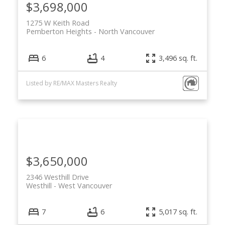
$3,698,000
1275 W Keith Road
Pemberton Heights
North Vancouver
6
4
3,496 sq. ft.
Listed by RE/MAX Masters Realty
$3,650,000
2346 Westhill Drive
Westhill
West Vancouver
7
6
5,017 sq. ft.