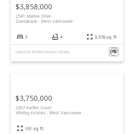
$3,858,000
2541 Marine Drive
Dundarave
West Vancouver
3
4
3,576 sq. ft.
Listed by RE/MAX Masters Realty
$3,750,000
2307 Kadlec Court
Whitby Estates
West Vancouver
101 sq. ft.