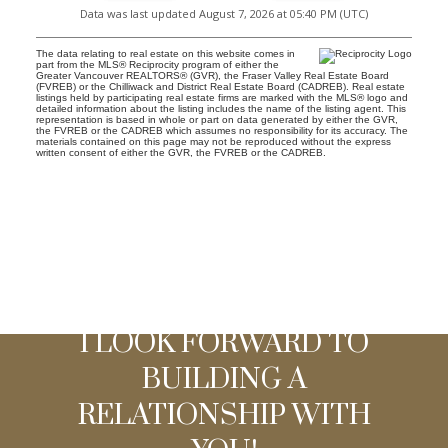
Data was last updated August 7, 2026 at 05:40 PM (UTC)
The data relating to real estate on this website comes in
part from the MLS® Reciprocity program of either the
Greater Vancouver REALTORS® (GVR), the Fraser Valley Real Estate Board
(FVREB) or the Chilliwack and District Real Estate Board (CADREB). Real estate
listings held by participating real estate firms are marked with the MLS® logo and
detailed information about the listing includes the name of the listing agent. This
representation is based in whole or part on data generated by either the GVR,
the FVREB or the CADREB which assumes no responsibility for its accuracy. The
materials contained on this page may not be reproduced without the express
written consent of either the GVR, the FVREB or the CADREB.
I LOOK FORWARD TO
BUILDING A
RELATIONSHIP WITH