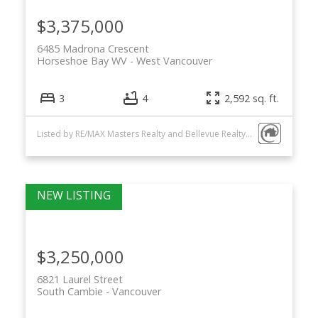
$3,375,000
6485 Madrona Crescent
Horseshoe Bay WV
West Vancouver
3
4
2,592 sq. ft.
Listed by RE/MAX Masters Realty and Bellevue Realty Group
$3,250,000
6821 Laurel Street
South Cambie
Vancouver