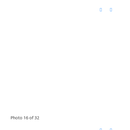
Photo 16 of 32