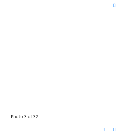
Photo 3 of 32