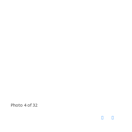
Photo 4 of 32