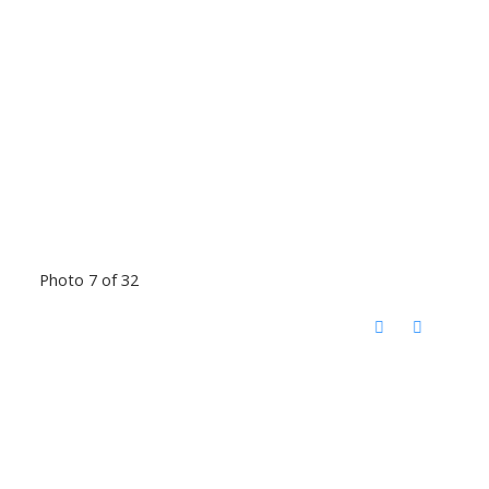
Photo 7 of 32