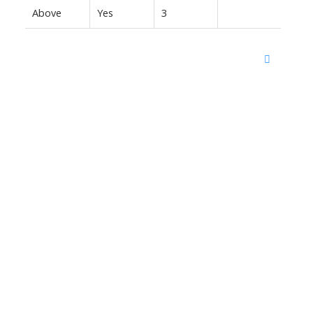
Above
Yes
3