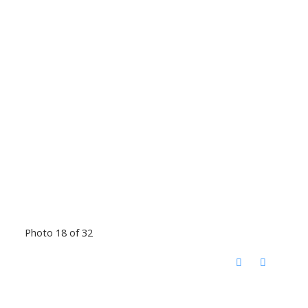
Photo 18 of 32