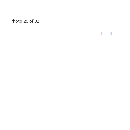
Photo 26 of 32