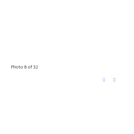
Photo 8 of 32