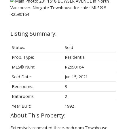
Status:
Sold
Prop. Type:
Residential
MLS® Num:
R2590164
Sold Date:
Jun 15, 2021
Bedrooms:
3
Bathrooms:
2
Year Built:
1992
Extensively renovated three-bedroom Townhouse