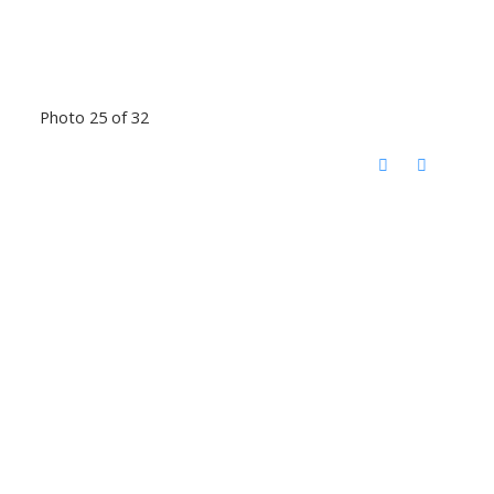
Photo 25 of 32