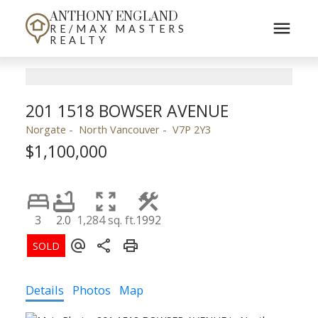
ANTHONY ENGLAND
RE/MAX MASTERS
REALTY
201 1518 BOWSER AVENUE
Norgate
North Vancouver
V7P 2Y3
$1,100,000
3
2.0
1,284 sq. ft.
1992
Details
Photos
Map