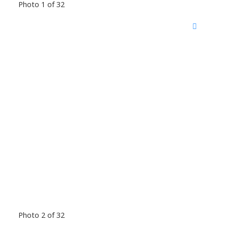
Photo 1 of 32
Photo 2 of 32