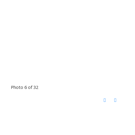
Photo 6 of 32