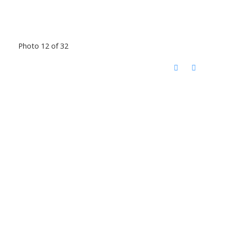
Photo 12 of 32