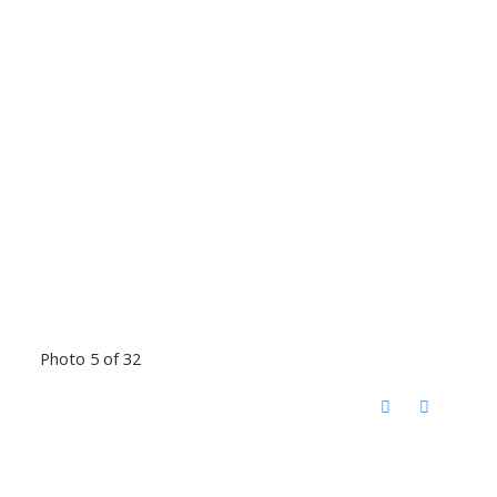
Photo 5 of 32