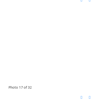
Photo 17 of 32