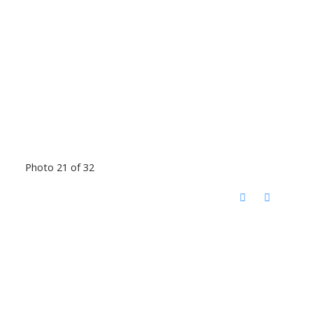
Photo 21 of 32