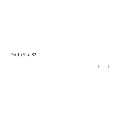
Photo 9 of 32