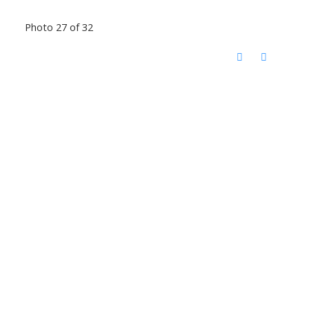
Photo 27 of 32