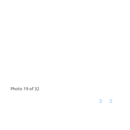
Photo 19 of 32