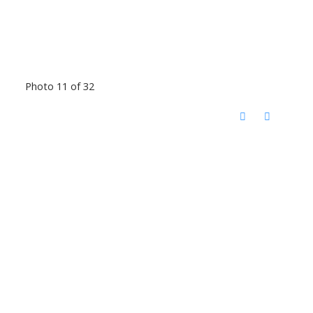
Photo 11 of 32