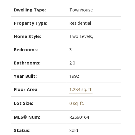
Dwelling Type:
Townhouse
Property Type:
Residential
Home Style:
Two Levels,
Bedrooms:
3
Bathrooms:
2.0
Year Built:
1992
Floor Area:
1,284 sq. ft.
Lot Size:
0 sq. ft.
MLS® Num:
R2590164
Status:
Sold