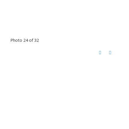
Photo 24 of 32