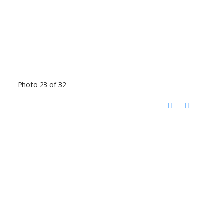
Photo 23 of 32