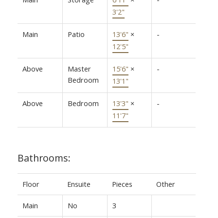
3'2"
Main
Patio
13'6"
×
-
12'5"
Above
Master
15'6"
×
-
Bedroom
13'1"
Above
Bedroom
13'3"
×
-
11'7"
Bathrooms:
Floor
Ensuite
Pieces
Other
Main
No
3