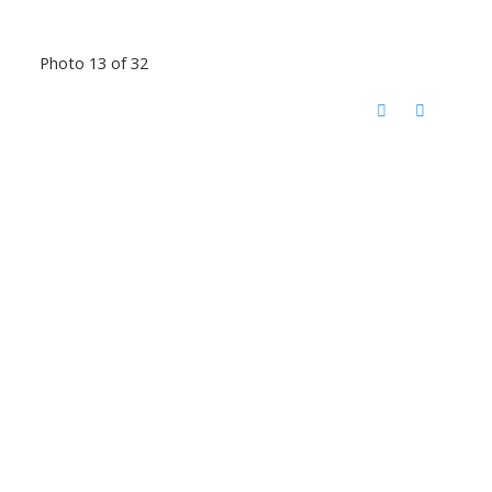
Photo 13 of 32