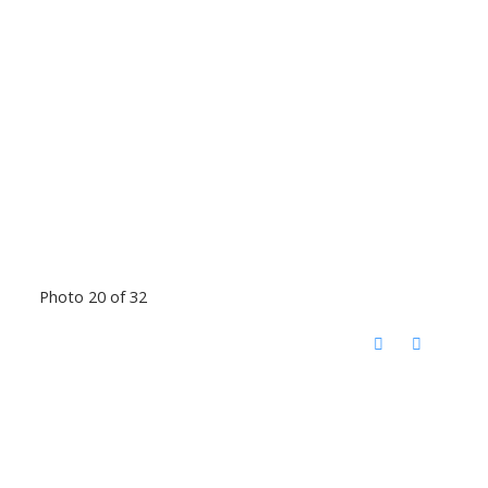
Photo 20 of 32