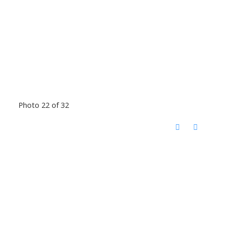
Photo 22 of 32