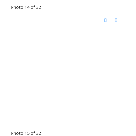
Photo 14 of 32
Photo 15 of 32