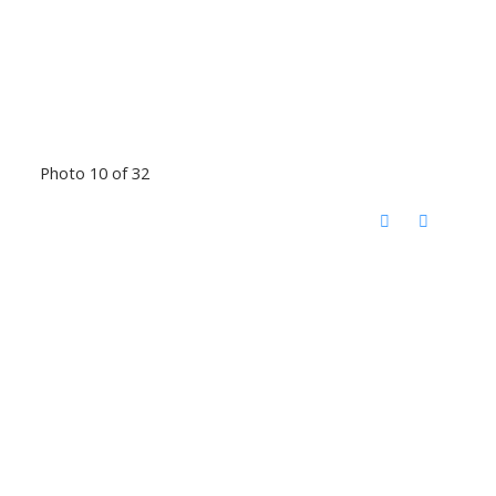
Photo 10 of 32