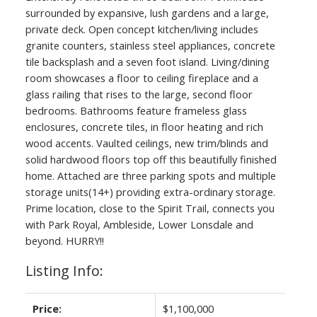
surrounded by expansive, lush gardens and a large,
private deck. Open concept kitchen/living includes
granite counters, stainless steel appliances, concrete
tile backsplash and a seven foot island. Living/dining
room showcases a floor to ceiling fireplace and a
glass railing that rises to the large, second floor
bedrooms. Bathrooms feature frameless glass
enclosures, concrete tiles, in floor heating and rich
wood accents. Vaulted ceilings, new trim/blinds and
solid hardwood floors top off this beautifully finished
home. Attached are three parking spots and multiple
storage units(14+) providing extra-ordinary storage.
Prime location, close to the Spirit Trail, connects you
with Park Royal, Ambleside, Lower Lonsdale and
beyond. HURRY!!
Listing Info:
Price:
$1,100,000