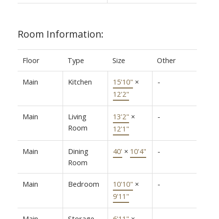
Room Information:
Floor
Type
Size
Other
Main
Kitchen
15'10"
×
-
12'2"
Main
Living
13'2"
×
-
Room
12'1"
Main
Dining
40'
×
10'4"
-
Room
Main
Bedroom
10'10"
×
-
9'11"
Main
Storage
6'11"
×
-