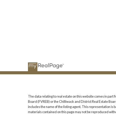
The data relating to real estate on this website comes in pa
Board (FVREB) or the Chilliwack and District Real Estate Board
includes the name of the listing agent. This representation i
materials contained on this page may not be reproduced witho