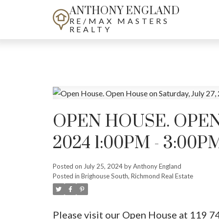
ANTHONY ENGLAND
RE/MAX MASTERS
REALTY
OPEN HOUSE. OPEN 
2024 1:00PM - 3:00P
Posted on
July 25, 2024
by
Anthony England
Posted in
Brighouse South, Richmond Real Estate
Please visit our Open House at 119