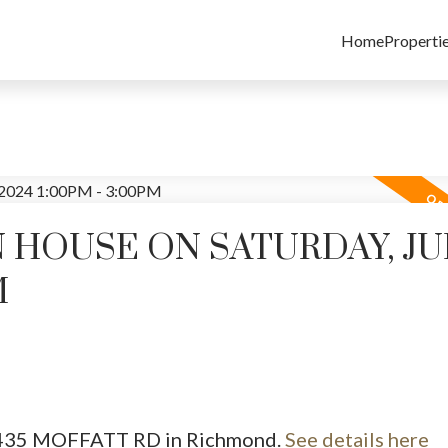
Home
Properti
HOUSE ON SATURDAY, JUL
M
 7435 MOFFATT RD in Richmond.
See details here