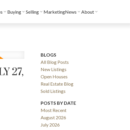
es
Buying
Selling
Marketing
News
About
BLOGS
All Blog Posts
Y 27,
New Listings
Open Houses
Real Estate Blog
Sold Listings
POSTS BY DATE
Most Recent
August 2026
July 2026