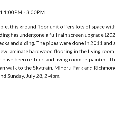
24 1:00PM - 3:00PM
e, this ground floor unit offers lots of space wit
ilding has undergone a full rain screen upgrade (20
ecks and siding. The pipes were done in 2011 and 
 new laminate hardwood flooring in the living room
 have been re-tiled and living room re-painted. T
 can walk to the Skytrain, Minoru Park and Richmon
nd Sunday, July 28, 2-4pm.