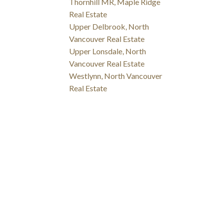
Thornhill MR, Maple Ridge
Real Estate
Upper Delbrook, North
Vancouver Real Estate
Upper Lonsdale, North
Vancouver Real Estate
Westlynn, North Vancouver
Real Estate
NSHIP WITH YOU!