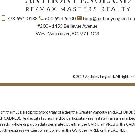
RE/MAX MASTERS REALTY
778-991-0188
604-913-9000
tony@anthonyengland.c
#200 - 1455 Bellevue Avenue
West Vancouver, BC, V7T 1C3
© 2026 Anthony England. All rights re
rt from the MLS® Reciprocity program of either the Greater Vancouver REALTORS® (
 (CADREB). Real estate listings held by participating real estate firms are marked
s based in whole or part on data generated by either the GVR, the FVREB or the CAD
ut the express written consent of either the GVR, the FVREB or the CADREB.