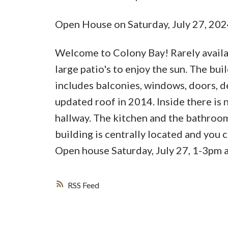
Open House on Saturday, July 27, 20
Welcome to Colony Bay! Rarely availabl
large patio's to enjoy the sun. The bu
includes balconies, windows, doors, d
updated roof in 2014. Inside there is
hallway. The kitchen and the bathroom
building is centrally located and you
Open house Saturday, July 27, 1-3pm a
RSS