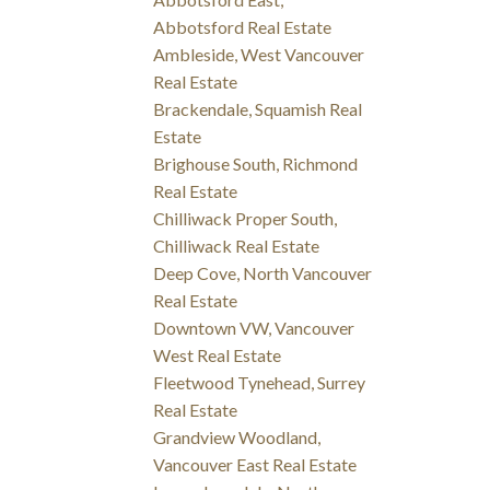
Abbotsford Real Estate
Ambleside, West Vancouver
Real Estate
Brackendale, Squamish Real
Estate
Brighouse South, Richmond
Real Estate
Chilliwack Proper South,
Chilliwack Real Estate
Deep Cove, North Vancouver
Real Estate
Downtown VW, Vancouver
West Real Estate
Fleetwood Tynehead, Surrey
Real Estate
Grandview Woodland,
Vancouver East Real Estate