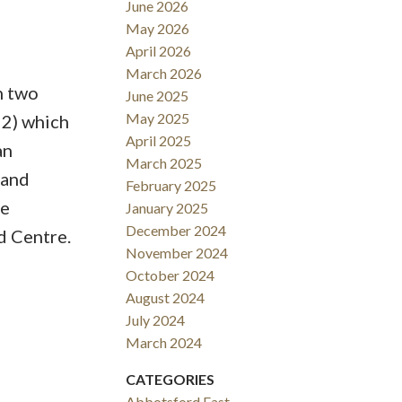
June 2026
May 2026
April 2026
March 2026
h two
June 2025
May 2025
22) which
April 2025
an
March 2025
 and
February 2025
he
January 2025
December 2024
d Centre.
November 2024
October 2024
August 2024
July 2024
March 2024
CATEGORIES
Abbotsford East,