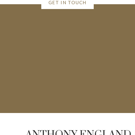
GET IN TOUCH
ANTHONY ENGLAND