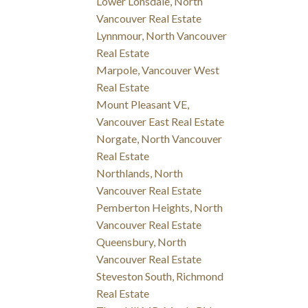
Lower Lonsdale, North
Vancouver Real Estate
Lynnmour, North Vancouver
Real Estate
Marpole, Vancouver West
Real Estate
Mount Pleasant VE,
Vancouver East Real Estate
Norgate, North Vancouver
Real Estate
Northlands, North
Vancouver Real Estate
Pemberton Heights, North
Vancouver Real Estate
Queensbury, North
Vancouver Real Estate
Steveston South, Richmond
Real Estate