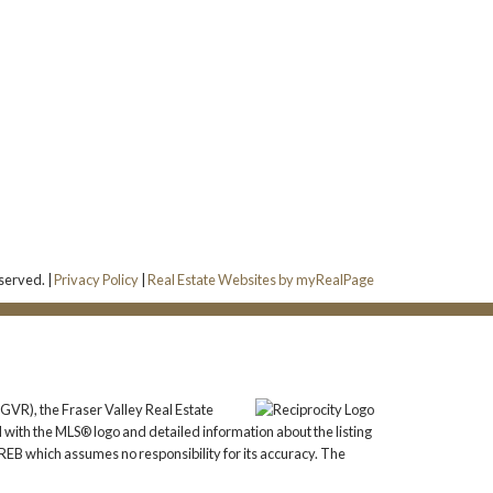
a
served. |
Privacy Policy
|
Real Estate Websites by myRealPage
GVR), the Fraser Valley Real Estate
 with the MLS® logo and detailed information about the listing
REB which assumes no responsibility for its accuracy. The