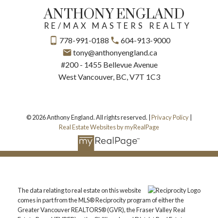
ANTHONY ENGLAND
RE/MAX MASTERS REALTY
778-991-0188
604-913-9000
tony@anthonyengland.ca
#200 - 1455 Bellevue Avenue
West Vancouver, BC, V7T 1C3
© 2026 Anthony England. All rights reserved. |
Privacy Policy
|
Real Estate Websites by myRealPage
The data relating to real estate on this website
comes in part from the MLS® Reciprocity program of either the
Greater Vancouver REALTORS® (GVR), the Fraser Valley Real