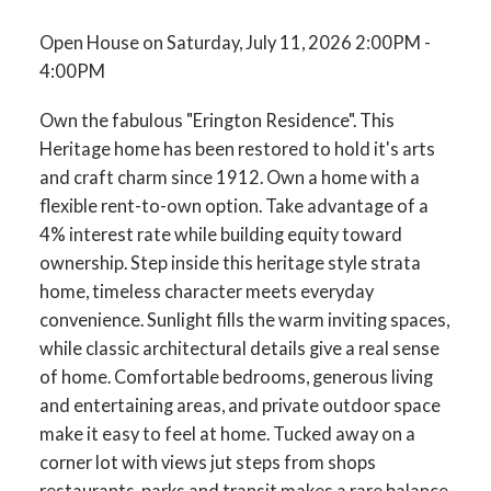
Open House on Saturday, July 11, 2026 2:00PM -
4:00PM
Own the fabulous "Erington Residence". This
Heritage home has been restored to hold it's arts
and craft charm since 1912. Own a home with a
flexible rent-to-own option. Take advantage of a
4% interest rate while building equity toward
ownership. Step inside this heritage style strata
home, timeless character meets everyday
convenience. Sunlight fills the warm inviting spaces,
while classic architectural details give a real sense
of home. Comfortable bedrooms, generous living
and entertaining areas, and private outdoor space
make it easy to feel at home. Tucked away on a
corner lot with views jut steps from shops
restaurants, parks and transit makes a rare balance