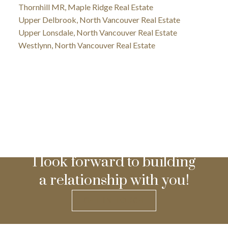
Thornhill MR, Maple Ridge Real Estate
Upper Delbrook, North Vancouver Real Estate
Upper Lonsdale, North Vancouver Real Estate
Westlynn, North Vancouver Real Estate
I look forward to building
a relationship with you!
GET IN TOUCH