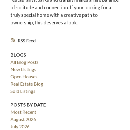
of solitude and connection. If your looking for a
truly special home with a creative path to
ownership, this deserves a look.
RSS
BLOGS
All Blog Posts
New Listings
Open Houses
Real Estate Blog
Sold Listings
POSTS BY DATE
Most Recent
August 2026
July 2026