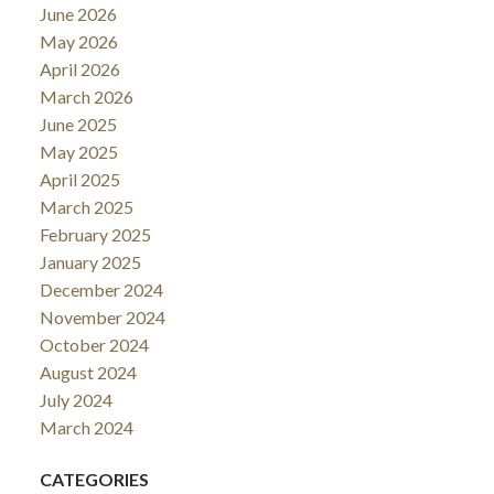
June 2026
May 2026
April 2026
March 2026
June 2025
May 2025
April 2025
March 2025
February 2025
January 2025
December 2024
November 2024
October 2024
August 2024
July 2024
March 2024
CATEGORIES