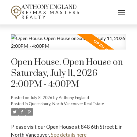
ANTHONY ENGLAND
RE/MAX MASTERS
REALTY
Open House. Open House on
Saturday, July 11, 2026
2:00PM - 4:00PM
Posted on
July 8, 2026
by
Anthony England
Posted in
Queensbury, North Vancouver Real Estate
Please visit our Open House at 848 6th Street E in
North Vancouver.
See details here