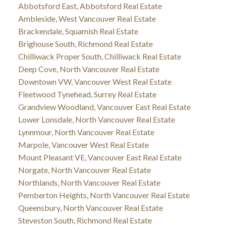
Abbotsford East, Abbotsford Real Estate
Ambleside, West Vancouver Real Estate
Brackendale, Squamish Real Estate
Brighouse South, Richmond Real Estate
Chilliwack Proper South, Chilliwack Real Estate
Deep Cove, North Vancouver Real Estate
Downtown VW, Vancouver West Real Estate
Fleetwood Tynehead, Surrey Real Estate
Grandview Woodland, Vancouver East Real Estate
Lower Lonsdale, North Vancouver Real Estate
Lynnmour, North Vancouver Real Estate
Marpole, Vancouver West Real Estate
Mount Pleasant VE, Vancouver East Real Estate
Norgate, North Vancouver Real Estate
Northlands, North Vancouver Real Estate
Pemberton Heights, North Vancouver Real Estate
Queensbury, North Vancouver Real Estate
Steveston South, Richmond Real Estate