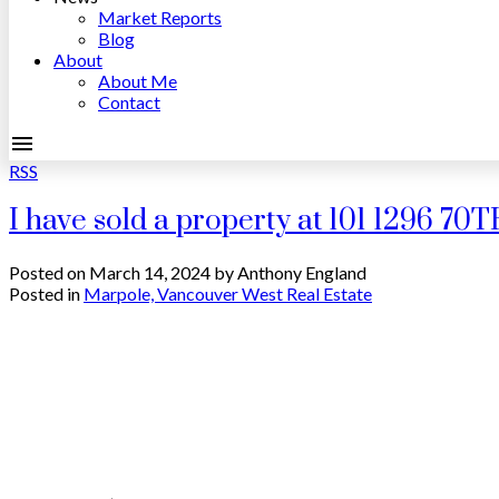
Market Reports
Blog
About
About Me
Contact
RSS
I have sold a property at 101 1296 7
Posted on
March 14, 2024
by
Anthony England
Posted in
Marpole, Vancouver West Real Estate