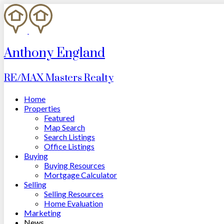
Anthony England
RE/MAX Masters Realty
Home
Properties
Featured
Map Search
Search Listings
Office Listings
Buying
Buying Resources
Mortgage Calculator
Selling
Selling Resources
Home Evaluation
Marketing
News