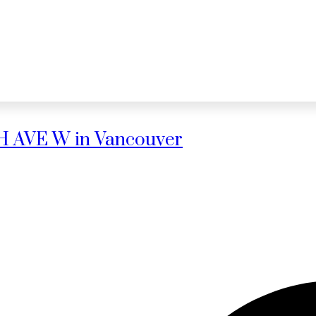
0TH AVE W in Vancouver